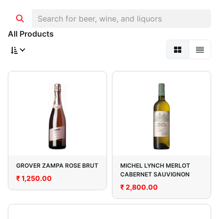
All Products
GROVER ZAMPA ROSE BRUT
MICHEL LYNCH MERLOT
CABERNET SAUVIGNON
₹
1,250.00
₹
2,800.00