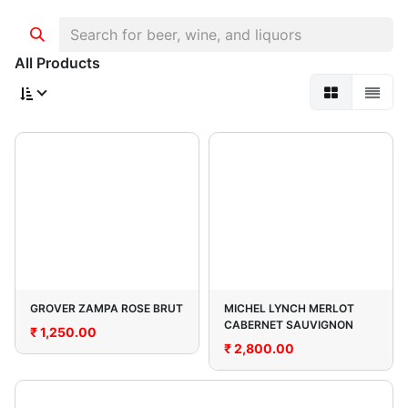
All Products
GROVER ZAMPA ROSE BRUT
MICHEL LYNCH MERLOT
CABERNET SAUVIGNON
₹
1,250.00
₹
2,800.00