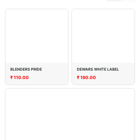
BLENDERS PRIDE
DEWARS WHITE LABEL
₹
110.00
₹
190.00