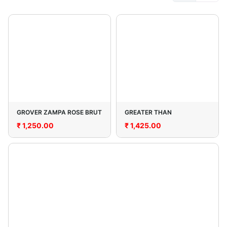
GROVER ZAMPA ROSE BRUT
GREATER THAN
₹
1,250.00
₹
1,425.00