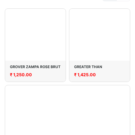
GROVER ZAMPA ROSE BRUT
GREATER THAN
₹
1,250.00
₹
1,425.00