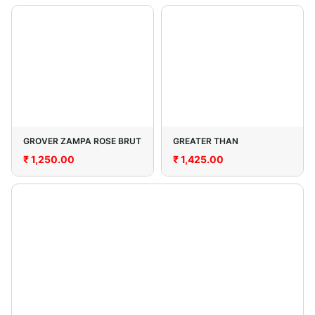
GROVER ZAMPA ROSE BRUT
GREATER THAN
₹
1,250.00
₹
1,425.00