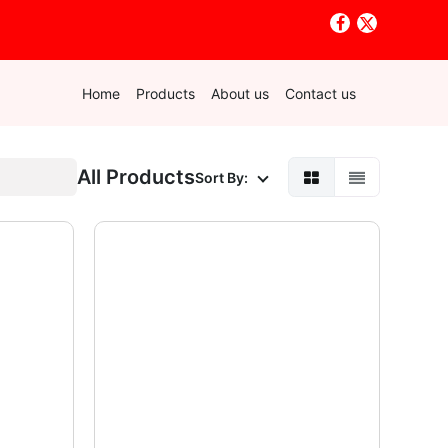
Home
Products
About us
Contact us
All Products
Sort By: