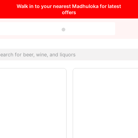
Walk in to your nearest Madhuloka for latest
offers
very Occasion