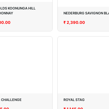
LDS KOONUNGA HILL
DONNAY
NEDERBURG SAVIGNON BL
00.00
₹
2,390.00
 CHALLENGE
ROYAL STAG