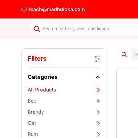
reach@madhuloka.com
Wine's for E
Filters
Categories
All Products
Beer
Brandy
Gin
Rum