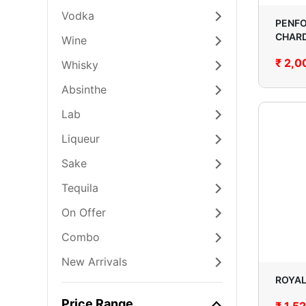
Vodka
PENFO
CHAR
Wine
₹
2,0
Whisky
Absinthe
Lab
Liqueur
Sake
Tequila
On Offer
Combo
New Arrivals
ROYAL
Price Range