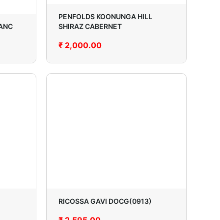
PENFOLDS KOONUNGA HILL
ANC
SHIRAZ CABERNET
₹
2,000.00
RICOSSA GAVI DOCG(0913)