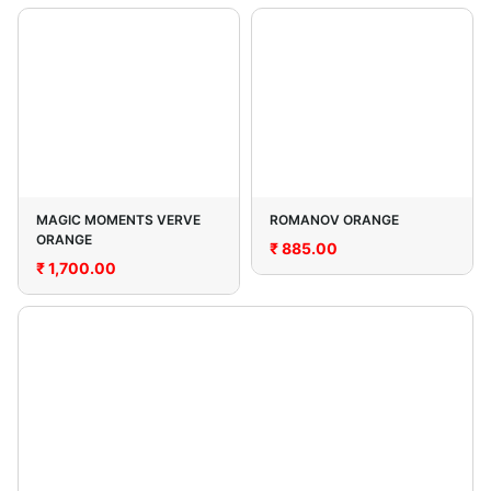
MAGIC MOMENTS VERVE
ROMANOV ORANGE
ORANGE
₹
885.00
₹
1,700.00