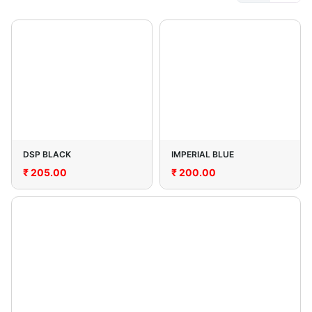
DSP BLACK
IMPERIAL BLUE
₹
205.00
₹
200.00