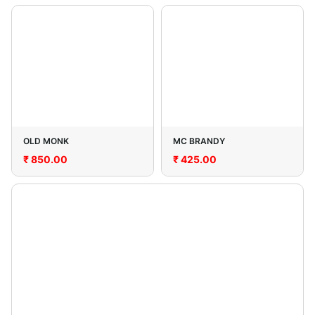
OLD MONK
MC BRANDY
₹
850.00
₹
425.00