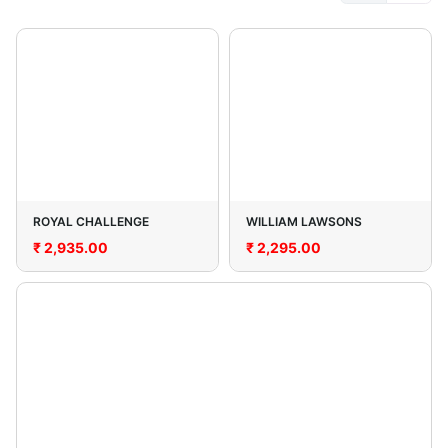
ROYAL CHALLENGE
WILLIAM LAWSONS
₹
2,935.00
₹
2,295.00