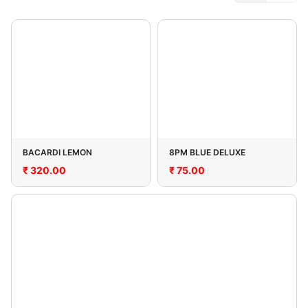
BACARDI LEMON
8PM BLUE DELUXE
₹
320.00
₹
75.00