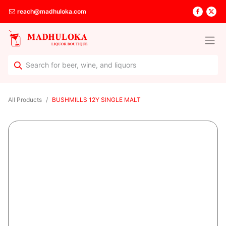
reach@madhuloka.com
All Products
BUSHMILLS 12Y SINGLE MALT