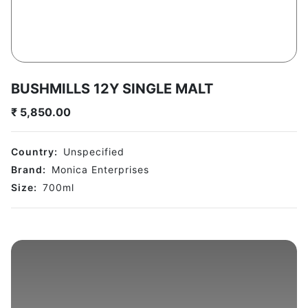
BUSHMILLS 12Y SINGLE MALT
₹
5,850.00
Country:
Unspecified
Brand:
Monica Enterprises
Size:
700
ml