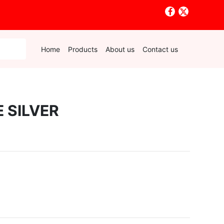
Home
Products
About us
Contact us
 SILVER