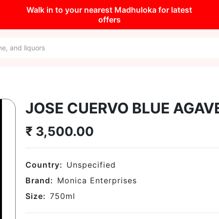
Walk in to your nearest Madhuloka for latest
offers
JOSE CUERVO BLUE AGAVE
₹
3,500.00
Country:
Unspecified
Brand:
Monica Enterprises
Size:
750
ml