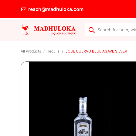
reach@madhuloka.com
All Products
Tequila
JOSE CUERVO BLUE AGAVE SILVER