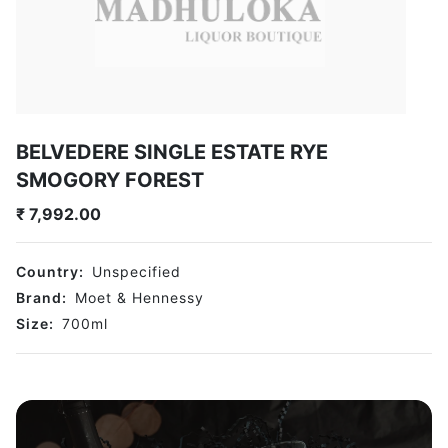
BELVEDERE SINGLE ESTATE RYE
SMOGORY FOREST
₹
7,992.00
Country:
Unspecified
Brand:
Moet & Hennessy
Size:
700
ml