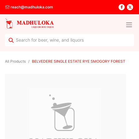
reach@madhuloka.com
All Products
BELVEDERE SINGLE ESTATE RYE SMOGORY FOREST