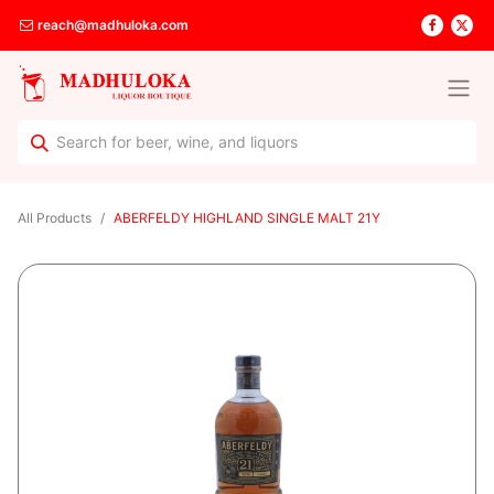
reach@madhuloka.com
All Products
ABERFELDY HIGHLAND SINGLE MALT 21Y