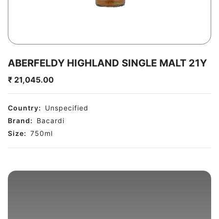
ABERFELDY HIGHLAND SINGLE MALT 21Y
₹
21,045.00
Country:
Unspecified
Brand:
Bacardi
Size:
750
ml