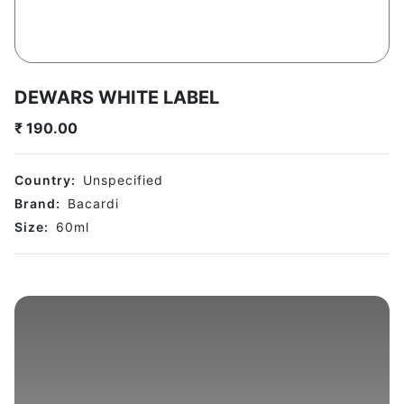
DEWARS WHITE LABEL
₹
190.00
Country:
Unspecified
Brand:
Bacardi
Size:
60
ml