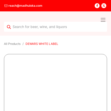
reach@madhuloka.com
All Products
DEWARS WHITE LABEL