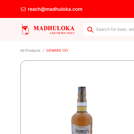
reach@madhuloka.com
All Products
DEWARS 15Y