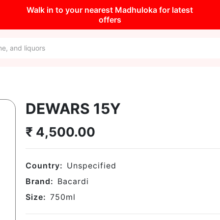
Walk in to your nearest Madhuloka for latest
offers
DEWARS 15Y
₹
4,500.00
Country:
Unspecified
Brand:
Bacardi
Size:
750
ml