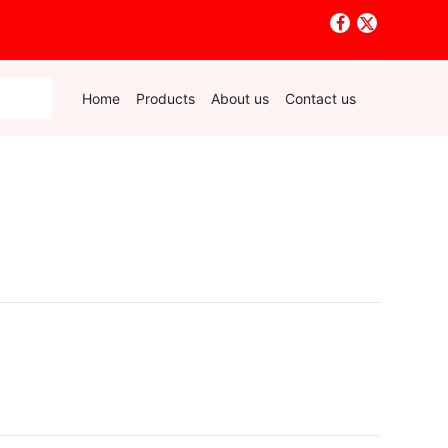
Home
Products
About us
Contact us