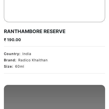
RANTHAMBORE RESERVE
₹
190.00
Country:
India
Brand:
Radico Khaithan
Size:
60
ml