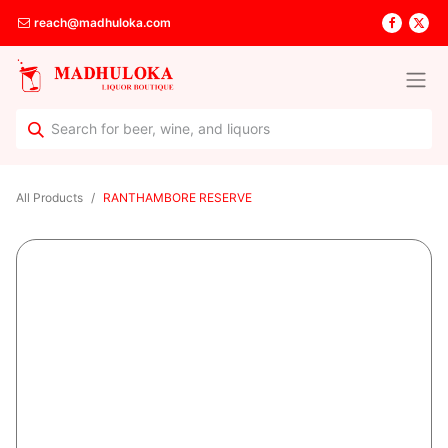
reach@madhuloka.com
All Products
RANTHAMBORE RESERVE