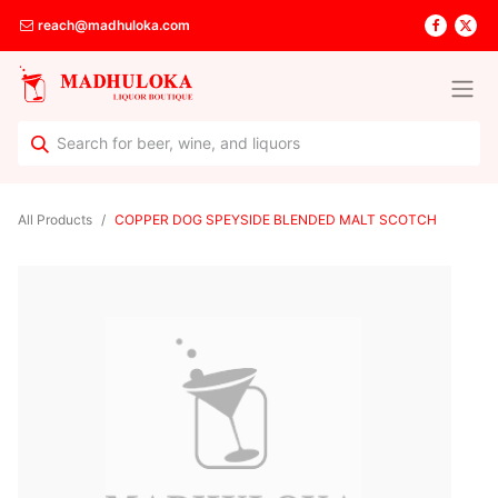
reach@madhuloka.com
All Products
COPPER DOG SPEYSIDE BLENDED MALT SCOTCH