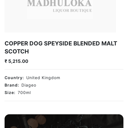
COPPER DOG SPEYSIDE BLENDED MALT
SCOTCH
₹
5,215.00
Country:
United Kingdom
Brand:
Diageo
Size:
700
ml