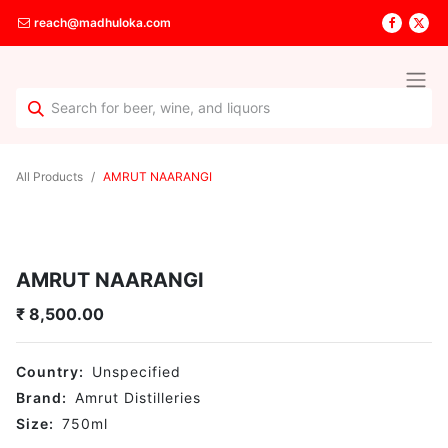
reach@madhuloka.com
All Products
AMRUT NAARANGI
AMRUT NAARANGI
₹
8,500.00
Country:
Unspecified
Brand:
Amrut Distilleries
Size:
750
ml