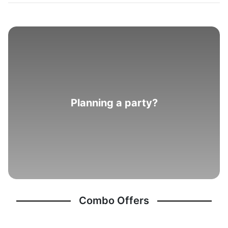
Planning a party?
Combo Offers