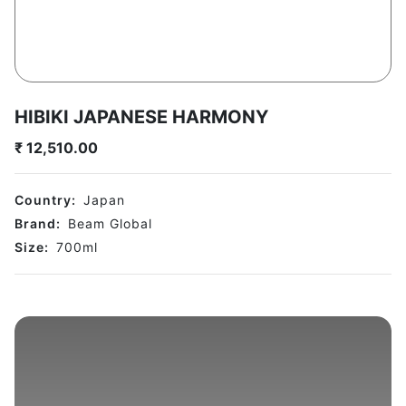
HIBIKI JAPANESE HARMONY
₹
12,510.00
Country:
Japan
Brand:
Beam Global
Size:
700
ml