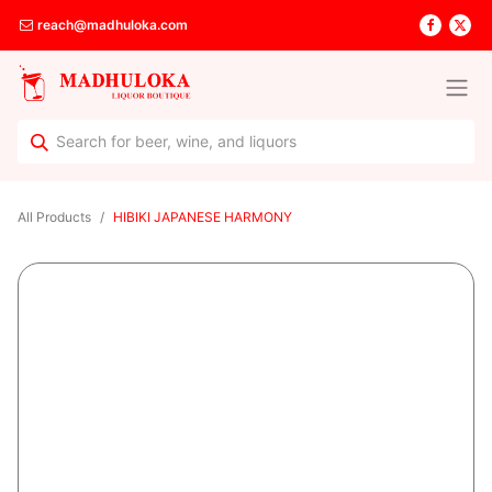
reach@madhuloka.com
All Products
HIBIKI JAPANESE HARMONY