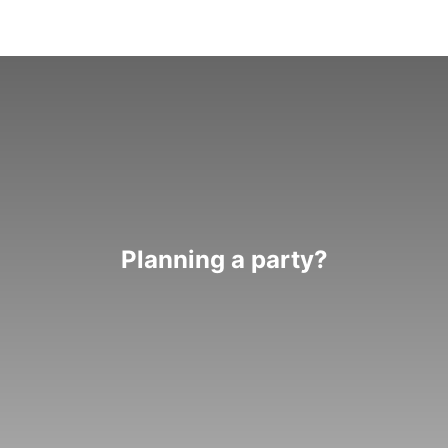
Planning a party?