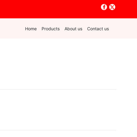
Home
Products
About us
Contact us