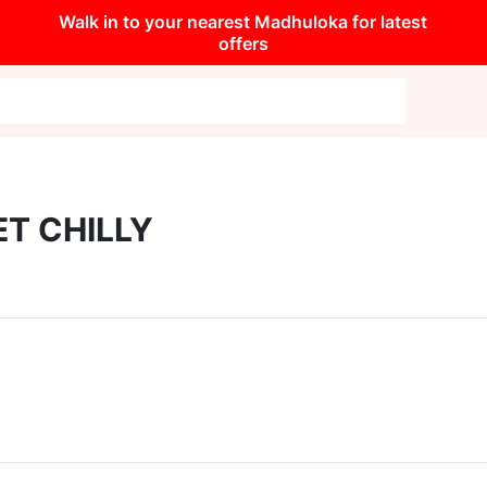
Walk in to your nearest Madhuloka for latest
offers
T CHILLY