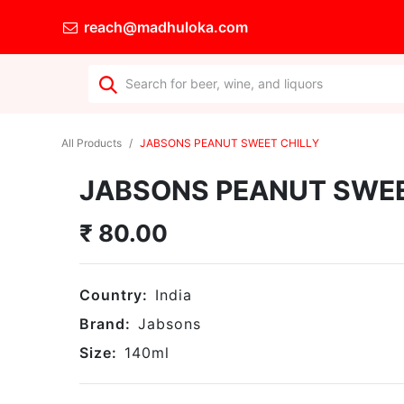
reach@madhuloka.com
All Products
JABSONS PEANUT SWEET CHILLY
JABSONS PEANUT SWEE
₹
80.00
Country:
India
Brand:
Jabsons
Size:
140
ml