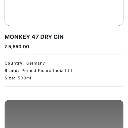
MONKEY 47 DRY GIN
₹
5,550.00
Country:
Germany
Brand:
Pernod Ricard India Ltd
Size:
500
ml