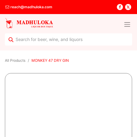
reach@madhuloka.com
All Products
MONKEY 47 DRY GIN