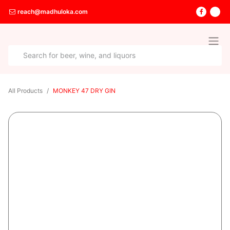
reach@madhuloka.com
All Products
MONKEY 47 DRY GIN