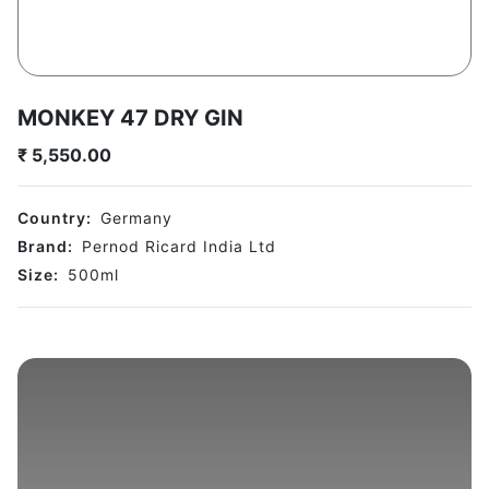
MONKEY 47 DRY GIN
₹
5,550.00
Country:
Germany
Brand:
Pernod Ricard India Ltd
Size:
500
ml