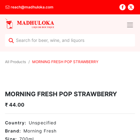
reach@madhuloka.com
All Products
MORNING FRESH POP STRAWBERRY
MORNING FRESH POP STRAWBERRY
₹
44.00
Country:
Unspecified
Brand:
Morning Fresh
Size:
700
ml