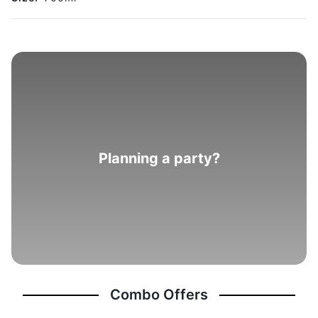
Planning a party?
Combo Offers