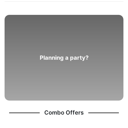
Planning a party?
Combo Offers