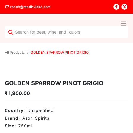
reach@madhuloka.com
All Products
GOLDEN SPARROW PINOT GRIGIO
GOLDEN SPARROW PINOT GRIGIO
₹
1,800.00
Country:
Unspecified
Brand:
Aspri Spirits
Size:
750
ml