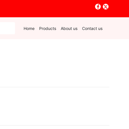
Home
Products
About us
Contact us