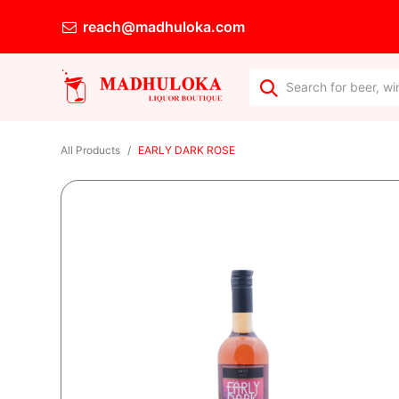
reach@madhuloka.com
All Products
EARLY DARK ROSE