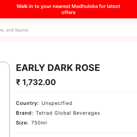
Walk in to your nearest Madhuloka for latest
offers
EARLY DARK ROSE
₹
1,732.00
Country:
Unspecified
Brand:
Tetrad Global Beverages
Size:
750
ml