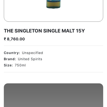
THE SINGLETON SINGLE MALT 15Y
₹
8,760.00
Country:
Unspecified
Brand:
United Spirits
Size:
750
ml