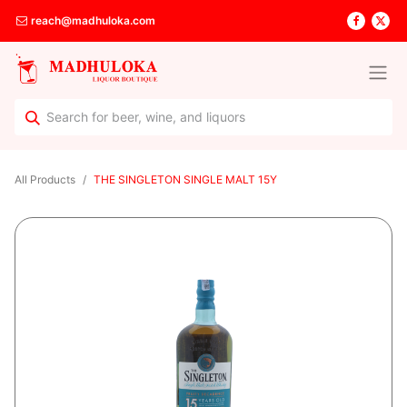
reach@madhuloka.com
All Products
THE SINGLETON SINGLE MALT 15Y