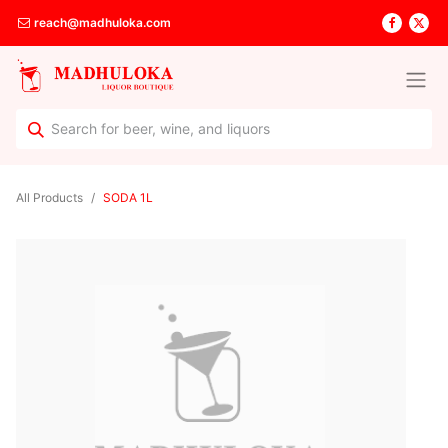
reach@madhuloka.com
All Products
SODA 1L