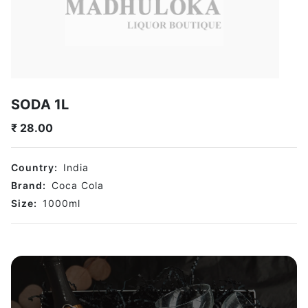
SODA 1L
₹
28.00
Country:
India
Brand:
Coca Cola
Size:
1000
ml