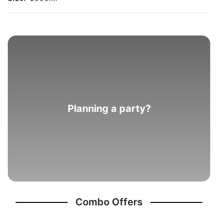
Planning a party?
Combo Offers