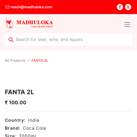
reach@madhuloka.com
All Products
FANTA 2L
FANTA 2L
₹
100.00
Country:
India
Brand:
Coca Cola
Size:
2000
ml