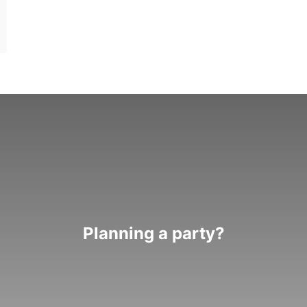
Planning a party?