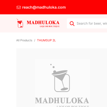
reach@madhuloka.com
All Products
THUMSUP 2L