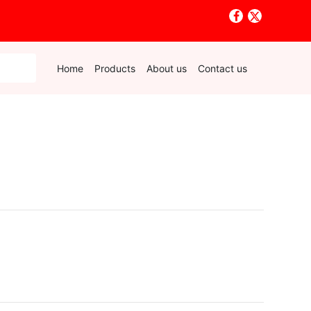
Home
Products
About us
Contact us