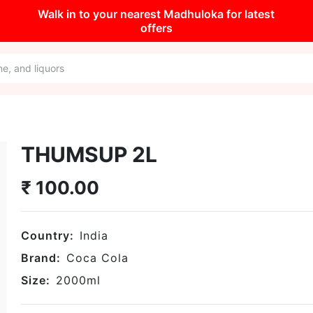
Walk in to your nearest Madhuloka for latest
offers
THUMSUP 2L
₹
100.00
Country:
India
Brand:
Coca Cola
Size:
2000
ml