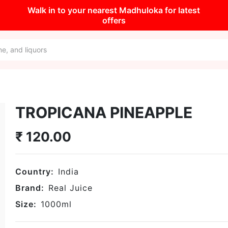
Walk in to your nearest Madhuloka for latest
offers
TROPICANA PINEAPPLE
₹
120.00
Country:
India
Brand:
Real Juice
Size:
1000
ml