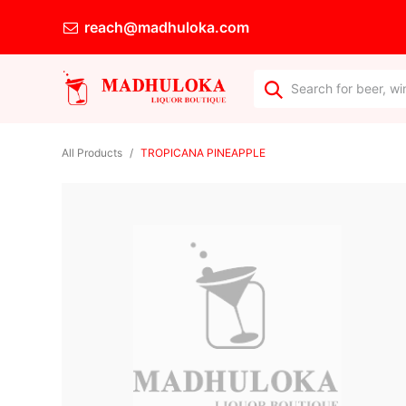
reach@madhuloka.com
All Products
TROPICANA PINEAPPLE