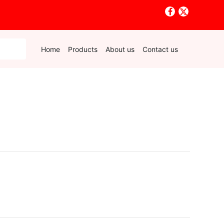
Home
Products
About us
Contact us