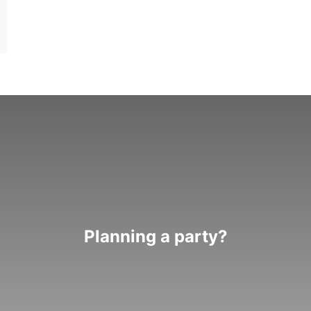
Planning a party?