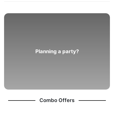
Planning a party?
Combo Offers