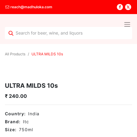
reach@madhuloka.com
All Products
ULTRA MILDS 10s
ULTRA MILDS 10s
₹
240.00
Country:
India
Brand:
Itc
Size:
750
ml