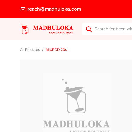
reach@madhuloka.com
All Products
MIXPOD 20s