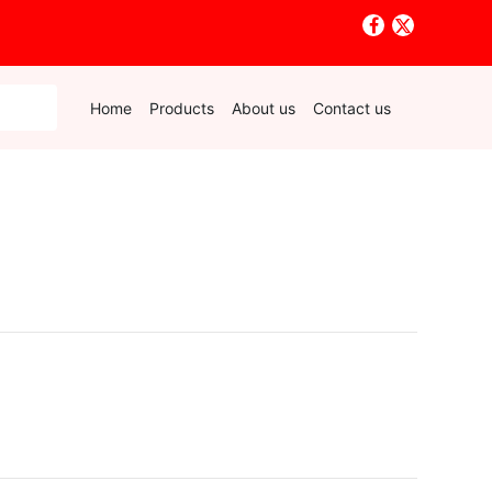
Home
Products
About us
Contact us