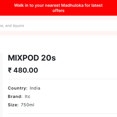
Walk in to your nearest Madhuloka for latest
offers
MIXPOD 20s
₹
480.00
Country:
India
Brand:
Itc
Size:
750
ml