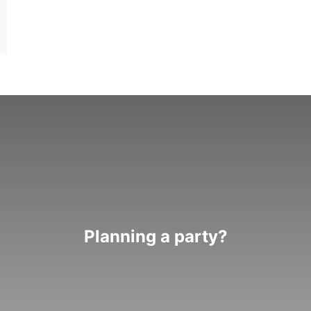
Planning a party?