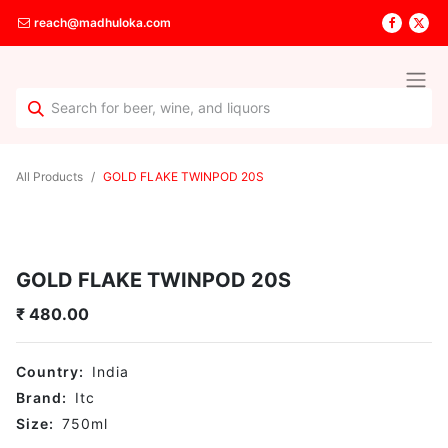
reach@madhuloka.com
All Products
GOLD FLAKE TWINPOD 20S
GOLD FLAKE TWINPOD 20S
₹
480.00
Country:
India
Brand:
Itc
Size:
750
ml