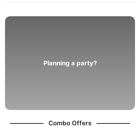
Planning a party?
Combo Offers