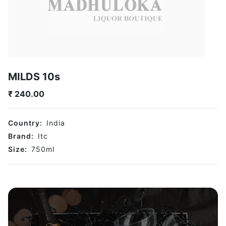
MILDS 10s
₹
240.00
Country:
India
Brand:
Itc
Size:
750
ml