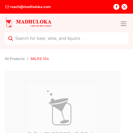
reach@madhuloka.com
All Products
MILDS 10s