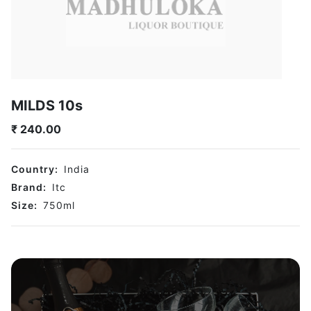
MILDS 10s
₹
240.00
Country:
India
Brand:
Itc
Size:
750
ml