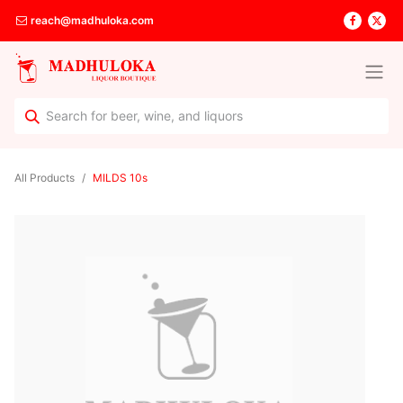
reach@madhuloka.com
All Products
MILDS 10s