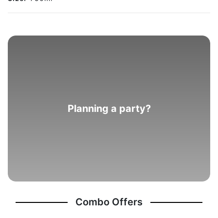
Planning a party?
Combo Offers