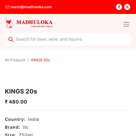
reach@madhuloka.com
All Products
KINGS 20s
KINGS 20s
₹
480.00
Country:
India
Brand:
Itc
Size:
750
ml