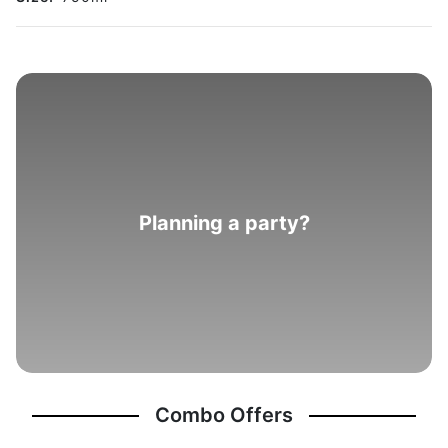
Planning a party?
Combo Offers