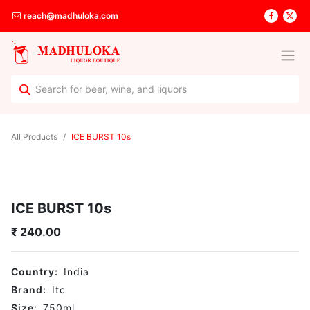
reach@madhuloka.com
All Products
ICE BURST 10s
ICE BURST 10s
₹
240.00
Country:
India
Brand:
Itc
Size:
750
ml