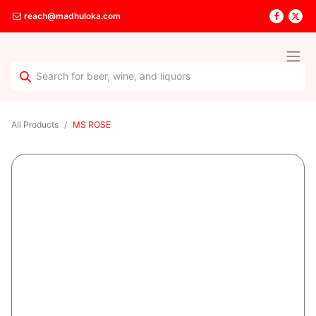
reach@madhuloka.com
All Products
MS ROSE