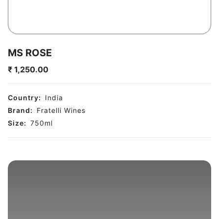
MS ROSE
₹
1,250.00
Country:
India
Brand:
Fratelli Wines
Size:
750
ml