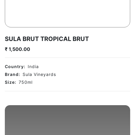
SULA BRUT TROPICAL BRUT
₹
1,500.00
Country:
India
Brand:
Sula Vineyards
Size:
750
ml