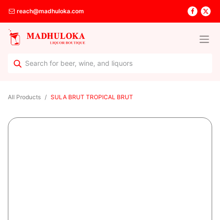
reach@madhuloka.com
All Products
SULA BRUT TROPICAL BRUT