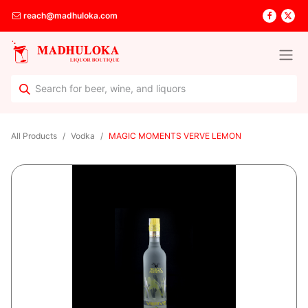
reach@madhuloka.com
All Products
Vodka
MAGIC MOMENTS VERVE LEMON