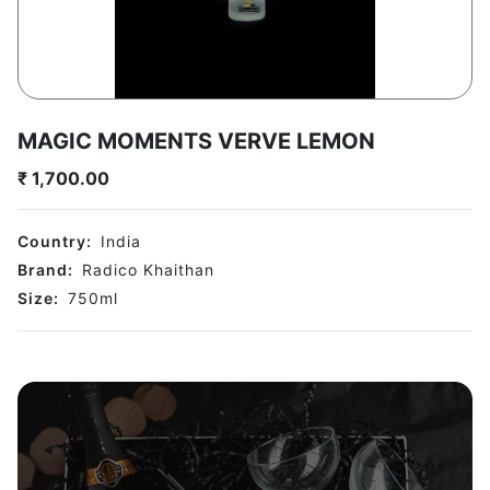
MAGIC MOMENTS VERVE LEMON
₹
1,700.00
Country:
India
Brand:
Radico Khaithan
Size:
750
ml