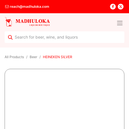
reach@madhuloka.com
All Products
Beer
HEINEKEN SILVER