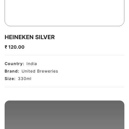
HEINEKEN SILVER
₹
120.00
Country:
India
Brand:
United Breweries
Size:
330
ml