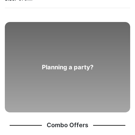
Planning a party?
Combo Offers