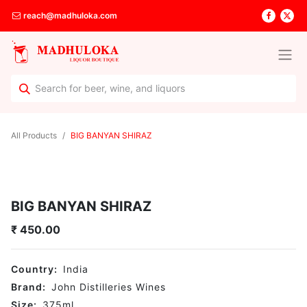
reach@madhuloka.com
All Products
BIG BANYAN SHIRAZ
BIG BANYAN SHIRAZ
₹
450.00
Country:
India
Brand:
John Distilleries Wines
Size:
375
ml