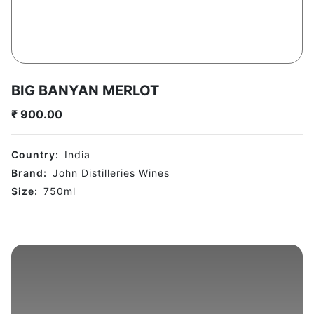
BIG BANYAN MERLOT
₹
900.00
Country:
India
Brand:
John Distilleries Wines
Size:
750
ml