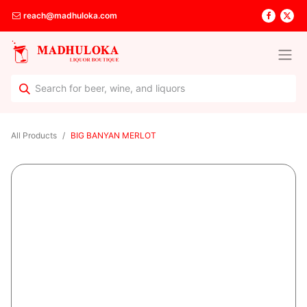
reach@madhuloka.com
All Products
BIG BANYAN MERLOT