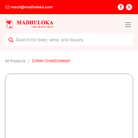
reach@madhuloka.com
All Products
ZONIN CHARDONNAY