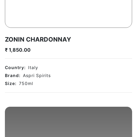
ZONIN CHARDONNAY
₹
1,850.00
Country:
Italy
Brand:
Aspri Spirits
Size:
750
ml