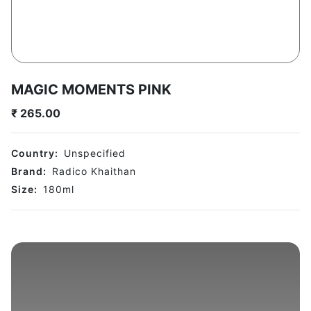
MAGIC MOMENTS PINK
₹
265.00
Country:
Unspecified
Brand:
Radico Khaithan
Size:
180
ml