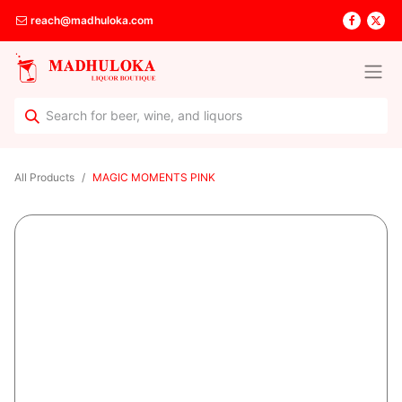
reach@madhuloka.com
All Products
MAGIC MOMENTS PINK