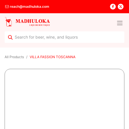
reach@madhuloka.com
All Products
VILLA FASSION TOSCANNA