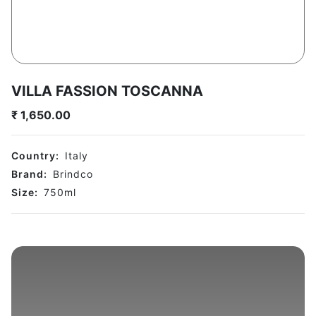
VILLA FASSION TOSCANNA
₹
1,650.00
Country:
Italy
Brand:
Brindco
Size:
750
ml