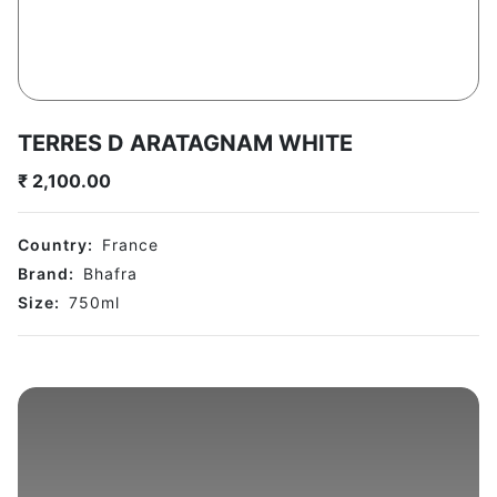
TERRES D ARATAGNAM WHITE
₹
2,100.00
Country:
France
Brand:
Bhafra
Size:
750
ml