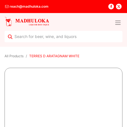
reach@madhuloka.com
All Products
TERRES D ARATAGNAM WHITE